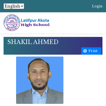
Login
SHAKIL AHMED
Print