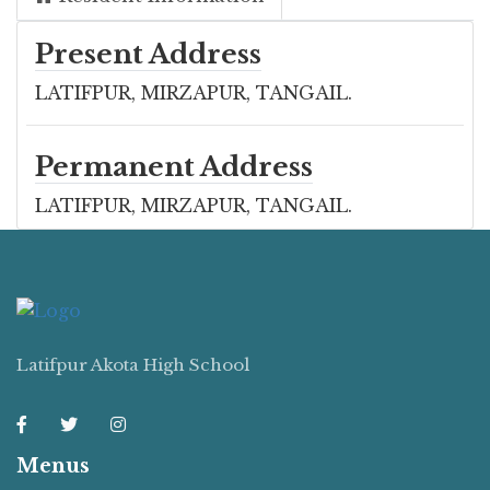
Present Address
LATIFPUR, MIRZAPUR, TANGAIL.
Permanent Address
LATIFPUR, MIRZAPUR, TANGAIL.
Latifpur Akota High School
Menus