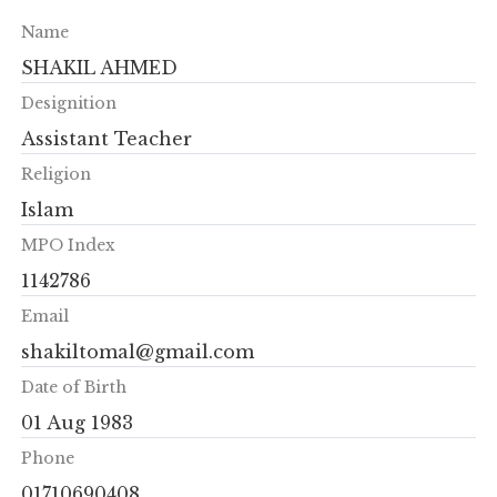
Name
SHAKIL AHMED
Designition
Assistant Teacher
Religion
Islam
MPO Index
1142786
Email
shakiltomal@gmail.com
Date of Birth
01 Aug 1983
Phone
01710690408