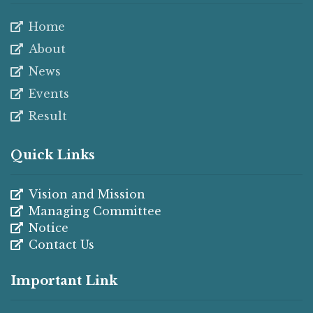
Home
About
News
Events
Result
Quick Links
Vision and Mission
Managing Committee
Notice
Contact Us
Important Link