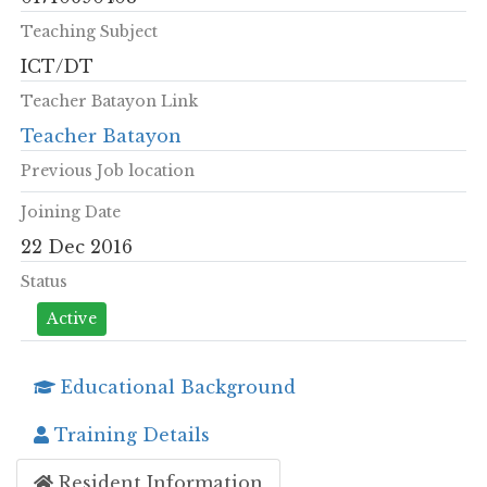
Teaching Subject
ICT/DT
Teacher Batayon Link
Teacher Batayon
Previous Job location
Joining Date
22 Dec 2016
Status
Active
Educational Background
Training Details
Resident Information