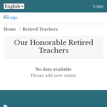
Login
Home
Retired Teachers
Our Honorable Retired
Teachers
No data available
Please add new entity