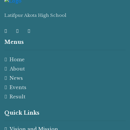
Latifpur Akota High School
Menus
Home
About
News
Events
Result
Quick Links
Vision and Mission