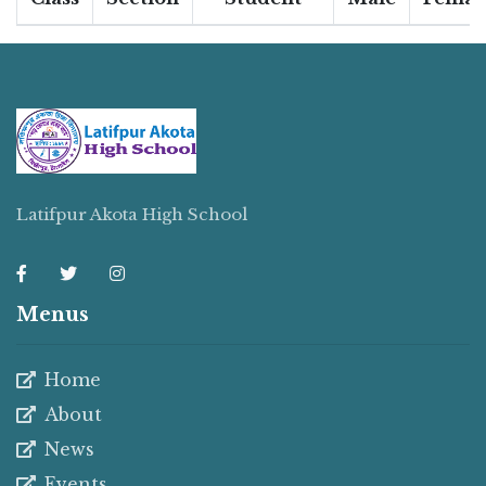
Latifpur Akota High School
Menus
Home
About
News
Events