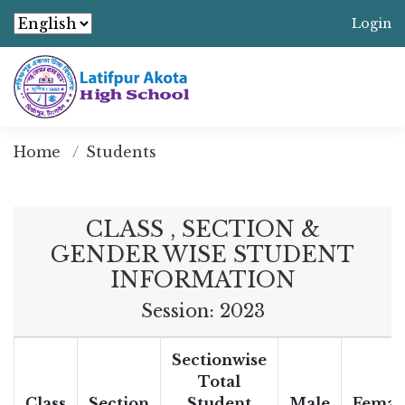
Login
Home
Students
CLASS , SECTION &
GENDER WISE STUDENT
INFORMATION
Session: 2023
Sectionwise
Total
Class
Section
Student
Male
Femal