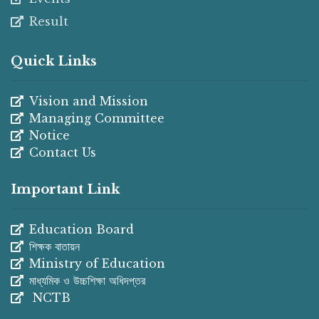
Result
Quick Links
Vision and Mission
Managing Committee
Notice
Contact Us
Important Link
Education Board
শিক্ষক বাতায়ন
Ministry of Education
মাধ্যমিক ও উচ্চশিক্ষা অধিদপ্তর
NCTB